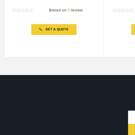
Based on
0
review
Rated
Rated
0
0
out
out
of
of
GET A QUOTE
5
5