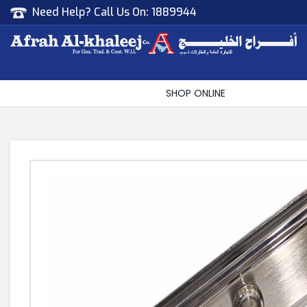
Need Help? Call Us On:
1889944
Afrah Al Khaleej
Gen Trad & Cont Co. Wll
SHOP ONLINE