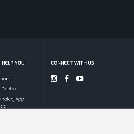
S HELP YOU
CONNECT WITH US
ccount
s Centre
khaleej App
oad