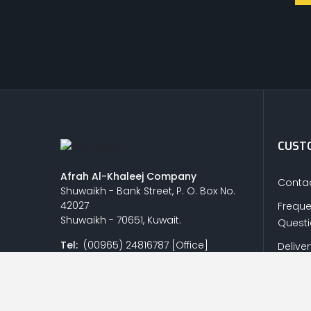
CUSTO
Afrah Al-Khaleej Company
Contac
Shuwaikh - Bank Street, P. O. Box No.
42027
Freque
Shuwaikh - 70651, Kuwait.
Quest
Tel:
(00965) 24816787 [Office]
Delive
(00965) 24832427 / 24842254 /
Return
24821428 [Showroom]
Privacy
Fax:
(00965) 24818438