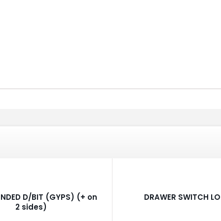
NDED D/BIT (GYPS) (+ on
DRAWER SWITCH L
2 sides)