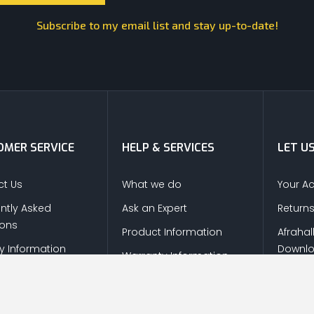
Subscribe to my email list and stay up-to-date!
MER SERVICE
HELP & SERVICES
LET U
t Us
What we do
Your A
ntly Asked
Ask an Expert
Return
ions
Product Information
Afrahal
ry Information
Downl
Warranty Information
s & Refunds
 Policy