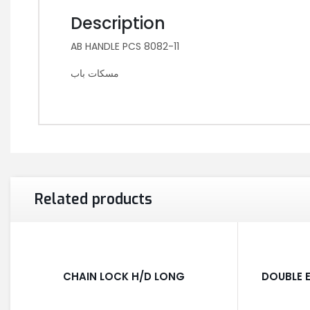
Description
AB HANDLE PCS 8082-11
مسكات باب
Related products
CHAIN LOCK H/D LONG
DOUBLE E