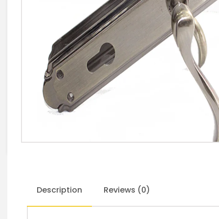
Description
Reviews (0)