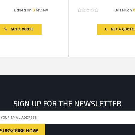
Based on
0
review
Based on
Rated
0
out
of
GET A QUOTE
GET A QUOTE
5
SIGN UP FOR THE NEWSLETTER