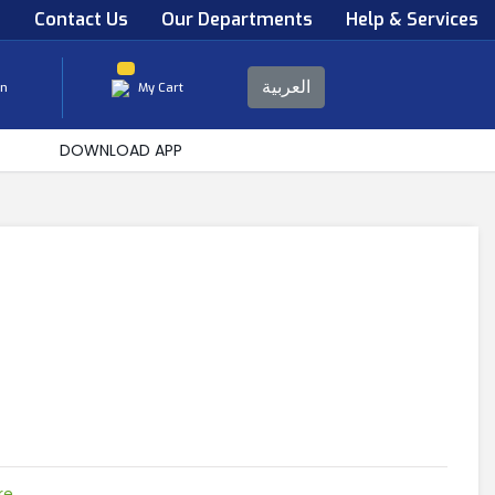
s
Contact Us
Our Departments
Help & Services
العربية
in
My Cart
DOWNLOAD APP
re