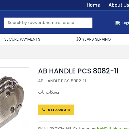
Home
About U
Log
SECURE PAYMENTS
30 YEARS SERVING
AB HANDLE PCS 8082-11
AB HANDLE PCS 8082-11
مسكات باب
GET A QUOTE
SKU:
1718082-11AB
Categories:
HANDLE
,
Hardwa