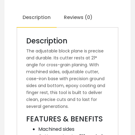
Description
Reviews (0)
Description
The adjustable block plane is precise
and durable. Its cutter rests at 21°
angle for cross-grain planing. With
machined sides, adjustable cutter,
case-iron base with precision ground
sides and bottom, epoxy coating and
finger rest, this tool is built to deliver
clean, precise cuts and to last for
several generations.
FEATURES & BENEFITS
Machined sides