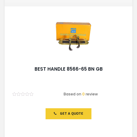
BEST HANDLE 8566-65 BN GB
Based on
0
review
Rated
0
out
of
GET A QUOTE
5