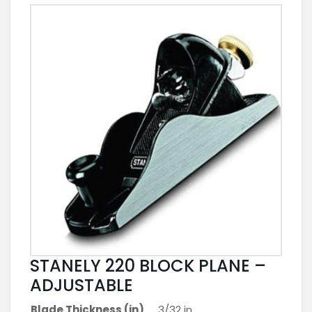
STANELY 220 BLOCK PLANE –
ADJUSTABLE
Blade Thickness (in)
3/32 in