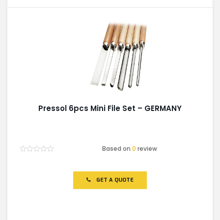
Pressol 6pcs Mini File Set – GERMANY
Based on
0
review
Rated
0
out
of
GET A QUOTE
5