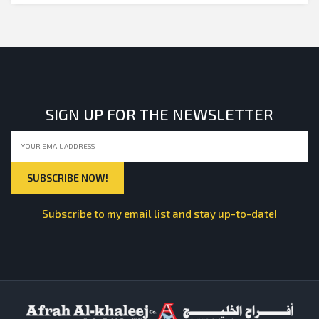
SIGN UP FOR THE NEWSLETTER
Subscribe to my email list and stay up-to-date!