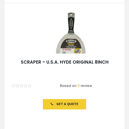
SCRAPER – U.S.A. HYDE ORIGINAL 8INCH
Based on
0
review
Rated
0
out
of
GET A QUOTE
5