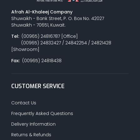
Afrah Al-Khaleej Company
Shuwaikh - Bank Street, P. O. Box No. 42027
Shuwaikh - 70651, Kuwait.
Tel:
(00965) 24816787 [Office]
(00965) 24832427 / 24842254 / 24821428
[Showroom]
Fax:
(00965) 24818438
CUSTOMER SERVICE
Contact Us
Frequently Asked Questions
Delivery Information
Returns & Refunds