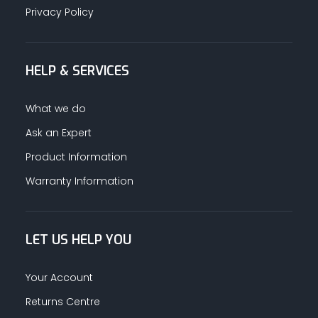
Privacy Policy
HELP & SERVICES
What we do
Ask an Expert
Product Information
Warranty Information
LET US HELP YOU
Your Account
Returns Centre