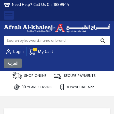
Need Help? Call Us On:
1889944
Afrah Al Khaleej
Gen Trad & Cont Co. Wll
Login
My Cart
العربية
SHOP ONLINE
SECURE PAYMENTS
30 YEARS SERVING
DOWNLOAD APP