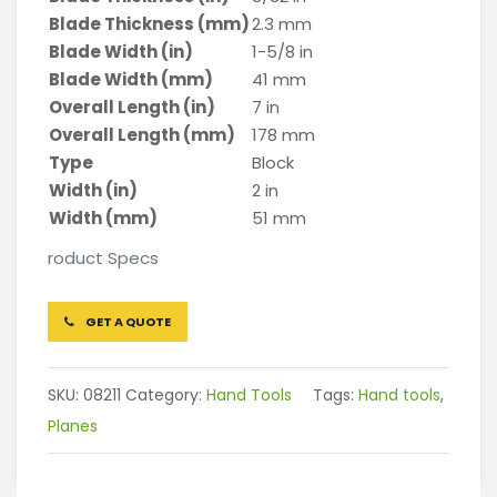
Blade Thickness (mm)
2.3 mm
Blade Width (in)
1-5/8 in
Blade Width (mm)
41 mm
Overall Length (in)
7 in
Overall Length (mm)
178 mm
Type
Block
Width (in)
2 in
Width (mm)
51 mm
roduct Specs
GET A QUOTE
SKU:
08211
Category:
Hand Tools
Tags:
Hand tools
,
Planes