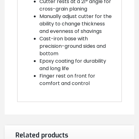
Cutter rests at a 21° angle for
cross-grain planing
Manually adjust cutter for the
ability to change thickness
and evenness of shavings
Cast-iron base with
precision-ground sides and
bottom
Epoxy coating for durability
and long life
Finger rest on front for
comfort and control
Related products