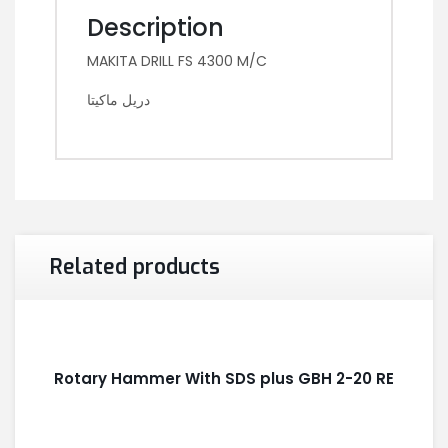
Description
MAKITA DRILL FS 4300 M/C
دريل ماكيتا
Related products
Rotary Hammer With SDS plus GBH 2-20 RE