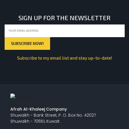
SIGN UP FOR THE NEWSLETTER
Subscribe to my email list and stay up-to-date!
Afrah Al-Khaleej Company
Shuwaikh - Bank Street, P. O. Box No. 42027
Shuwaikh - 70651, Kuwait.