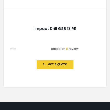
Impact Drill GSB 13 RE
Based on
0
review
Rated
0
out
of
GET A QUOTE
5