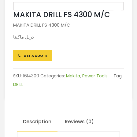
MAKITA DRILL FS 4300 M/C
MAKITA DRILL FS 4300 M/C
دريل ماكيتا
GET A QUOTE
SKU:
1614300
Categories:
Makita
,
Power Tools
Tag:
DRILL
Description
Reviews (0)