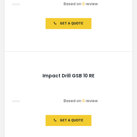
Based on
0
review
Rated
0
out
of
GET A QUOTE
5
Impact Drill GSB 10 RE
Based on
0
review
Rated
0
out
of
GET A QUOTE
5