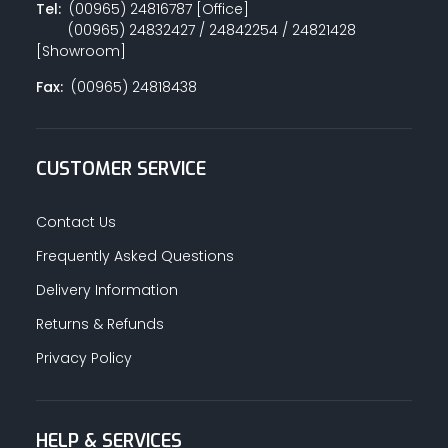
Tel:
(00965) 24816787 [Office]
(00965) 24832427 / 24842254 / 24821428
[Showroom]
Fax:
(00965) 24818438
CUSTOMER SERVICE
Contact Us
Frequently Asked Questions
Delivery Information
Returns & Refunds
Privacy Policy
HELP & SERVICES