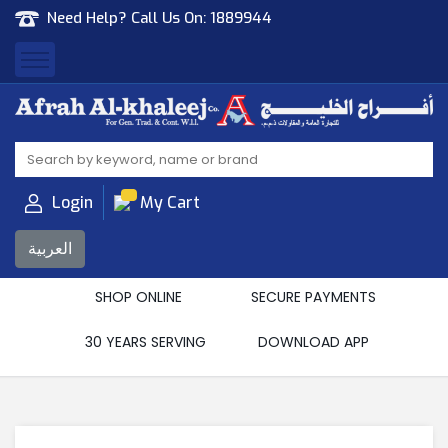
Need Help? Call Us On:
1889944
Afrah Al Khaleej
Gen Trad & Cont Co. Wll
Login
My Cart
العربية
SHOP ONLINE
SECURE PAYMENTS
30 YEARS SERVING
DOWNLOAD APP