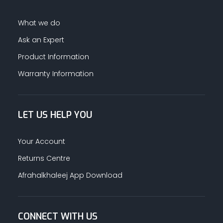
What we do
Ask an Expert
Product Information
Warranty Information
LET US HELP YOU
Your Account
Returns Centre
Afrahalkhaleej App Download
CONNECT WITH US