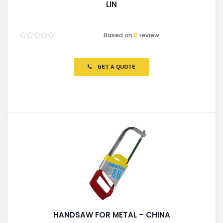
LIN
Based on
0
review
Rated
0
out
of
GET A QUOTE
5
HANDSAW FOR METAL – CHINA