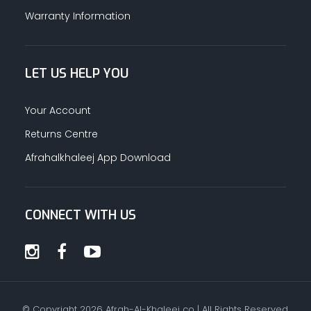
Warranty Information
LET US HELP YOU
Your Account
Returns Centre
Afrahalkhaleej App Download
CONNECT WITH US
© Copyright
2026
Afrah-Al-Khaleej co | All Rights Reserved.