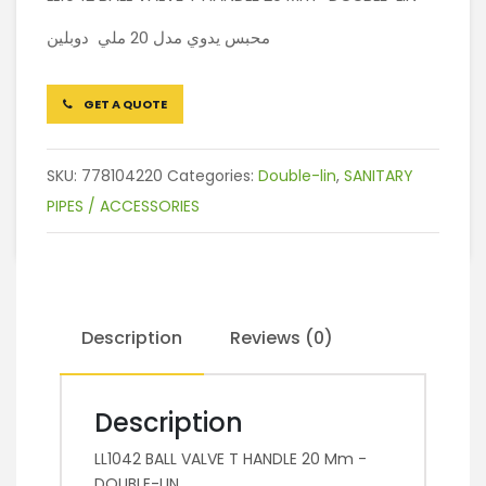
محبس يدوي مدل 20 ملي دوبلين
GET A QUOTE
SKU:
778104220
Categories:
Double-lin
,
SANITARY
PIPES / ACCESSORIES
Description
Reviews (0)
Description
LL1042 BALL VALVE T HANDLE 20 Mm -
DOUBLE-LIN