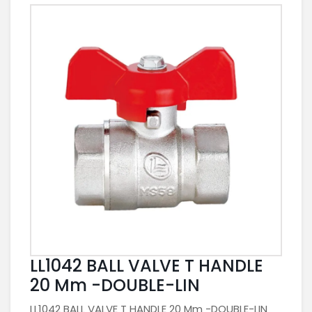
LL1042 BALL VALVE T HANDLE
20 Mm -DOUBLE-LIN
LL1042 BALL VALVE T HANDLE 20 Mm -DOUBLE-LIN