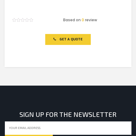
Based on
0
review
Rated
0
out
of
GET A QUOTE
5
SIGN UP FOR THE NEWSLETTER