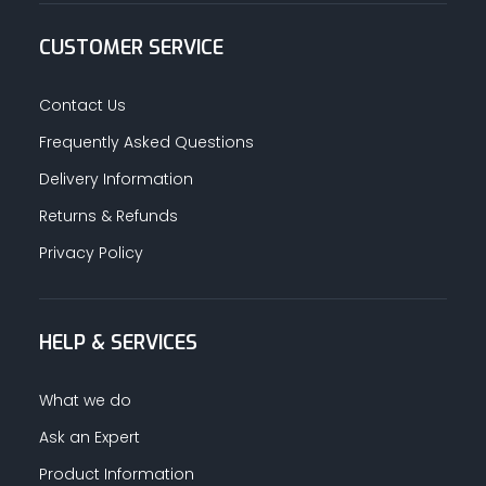
CUSTOMER SERVICE
Contact Us
Frequently Asked Questions
Delivery Information
Returns & Refunds
Privacy Policy
HELP & SERVICES
What we do
Ask an Expert
Product Information