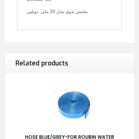
محبس يدوي مدل 20 ملي دوبلين
Related products
HOSE BLUE/GREY-FOR ROUBIN WATER