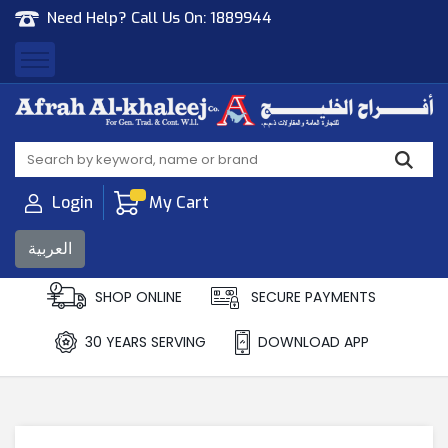
Need Help? Call Us On:
1889944
Afrah Al Khaleej
Gen Trad & Cont Co. Wll
Login
My Cart
العربية
SHOP ONLINE
SECURE PAYMENTS
30 YEARS SERVING
DOWNLOAD APP