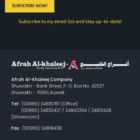
Subscribe to my email list and stay up-to-date!
Afrah Al-Khaleej Company
Shuwaikh - Bank Street, P. O. Box No. 42027
Shuwaikh - 70651, Kuwait.
Tel:
(00965) 24816787 [Office]
(00965) 24832427 / 24842254 / 24821428
[Showroom]
Fax:
(00965) 24818438