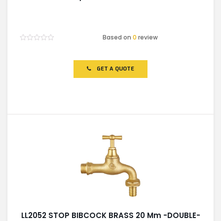
Based on
0
review
Rated
0
out
of
GET A QUOTE
5
LL2052 STOP BIBCOCK BRASS 20 Mm -DOUBLE-