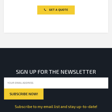
0
out
of
GET A QUOTE
5
SIGN UP FOR THE NEWSLETTER
Subscribe to my email list and stay up-to-date!