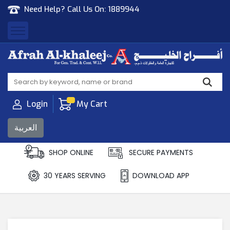
Need Help? Call Us On:
1889944
Afrah Al Khaleej
Gen Trad & Cont Co. Wll
Login
My Cart
العربية
SHOP ONLINE
SECURE PAYMENTS
30 YEARS SERVING
DOWNLOAD APP