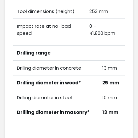
Tool dimensions (height)
253 mm
Impact rate at no-load
0 –
speed
41,800 bpm
Drilling range
Drilling diameter in concrete
13 mm
Drilling diameter in wood*
25
mm
Drilling diameter in steel
10 mm
Drilling diameter in masonry*
13
mm