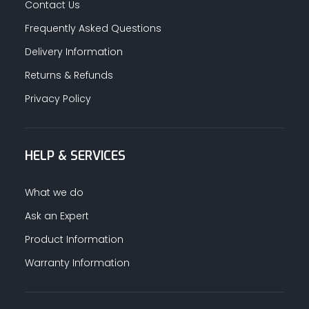
Contact Us
Frequently Asked Questions
Delivery Information
Returns & Refunds
Privacy Policy
HELP & SERVICES
What we do
Ask an Expert
Product Information
Warranty Information