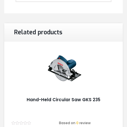
Related products
Hand-Held Circular Saw GKS 235
Based on
0
review