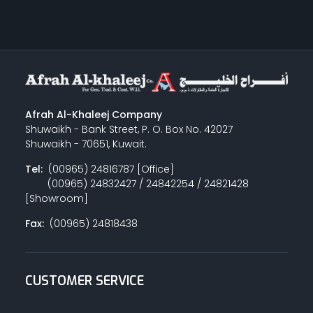
Afrah Al-Khaleej Company
Shuwaikh - Bank Street, P. O. Box No. 42027
Shuwaikh - 70651, Kuwait.
Tel:
(00965) 24816787 [Office]
(00965) 24832427 / 24842254 / 24821428
[Showroom]
Fax:
(00965) 24818438
CUSTOMER SERVICE