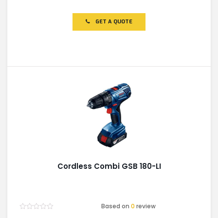
0
out
of
GET A QUOTE
5
Cordless Combi GSB 180-LI
Based on
0
review
Rated