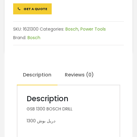
GET A QUOTE
SKU:
1621300
Categories:
Bosch
,
Power Tools
Brand:
Bosch
Description
Reviews (0)
Description
GSB 1300 BOSCH DRILL
دريل بوش 1300