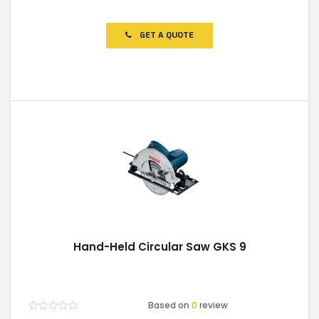
Rated
0
out
of
GET A QUOTE
5
Hand-Held Circular Saw GKS 9
Based on
0
review
Rated