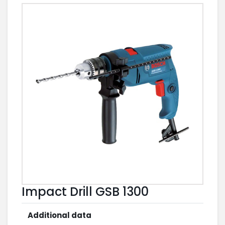
Impact Drill GSB 1300
Additional data