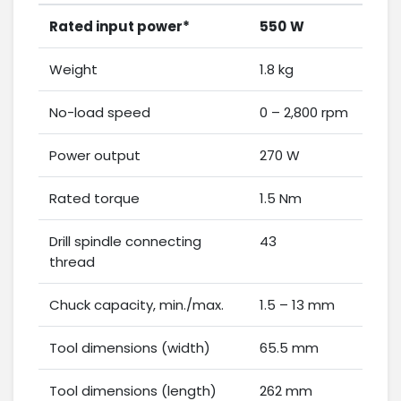
Rated input power*
550
W
Weight
1.8 kg
No-load speed
0 – 2,800 rpm
Power output
270 W
Rated torque
1.5 Nm
Drill spindle connecting
43
thread
Chuck capacity, min./max.
1.5 – 13 mm
Tool dimensions (width)
65.5 mm
Tool dimensions (length)
262 mm