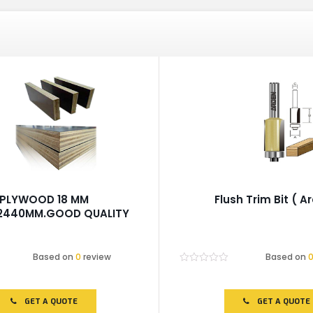
PLYWOOD 18 MM
Flush Trim Bit ( A
X2440MM.GOOD QUALITY
Based on
0
review
Based on
Rated
0
out
of
GET A QUOTE
GET A QUOTE
5