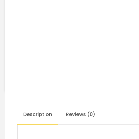
Description
Reviews (0)