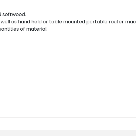
d softwood.
well as hand held or table mounted portable router mac
ntities of material.