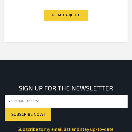
Rated
0
out
of
GET A QUOTE
5
SIGN UP FOR THE NEWSLETTER
Subscribe to my email list and stay up-to-date!