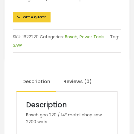
GET A QUOTE
SKU:
1622220
Categories:
Bosch
,
Power Tools
Tag:
SAW
Description
Reviews (0)
Description
Bosch gco 220 / 14″ metal chop saw
2200 wats