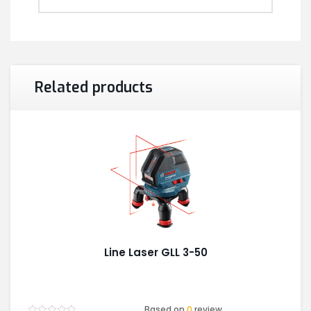
Related products
Line Laser GLL 3-50
Based on
0
review