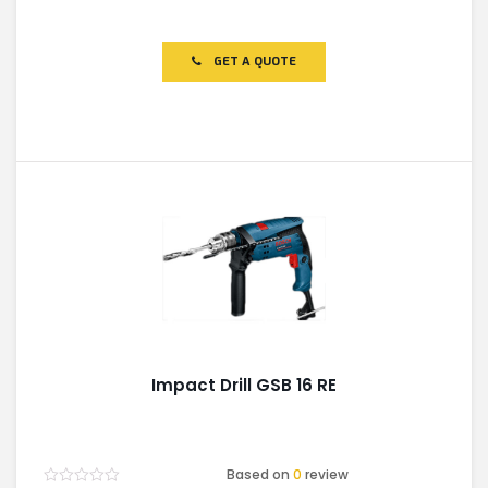
Rated
0
out
of
GET A QUOTE
5
Impact Drill GSB 16 RE
Based on
0
review