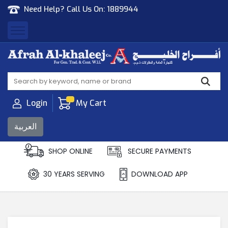
Need Help? Call Us On:
1889944
Afrah Al Khaleej
Gen Trad & Cont Co. Wll
Login
My Cart
العربية
SHOP ONLINE
SECURE PAYMENTS
30 YEARS SERVING
DOWNLOAD APP