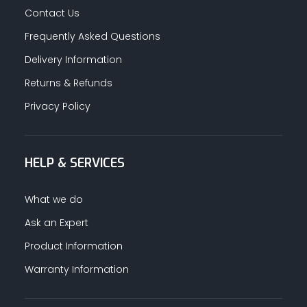
Contact Us
Frequently Asked Questions
Delivery Information
Returns & Refunds
Privacy Policy
HELP & SERVICES
What we do
Ask an Expert
Product Information
Warranty Information