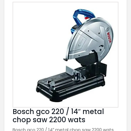
Bosch gco 220 / 14″ metal
chop saw 2200 wats
Bosch gco 220 / 14″ metal chop saw 2200 wats