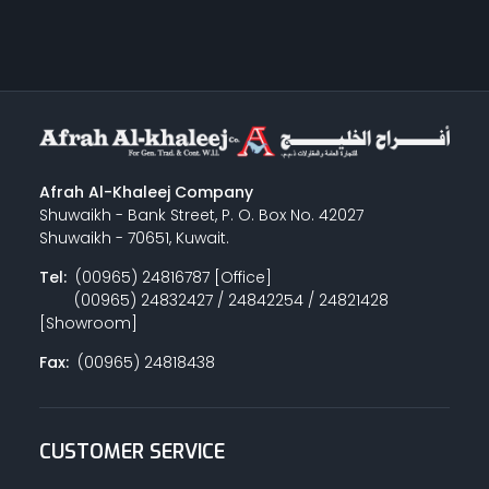
Afrah Al-Khaleej Company
Shuwaikh - Bank Street, P. O. Box No. 42027
Shuwaikh - 70651, Kuwait.
Tel:
(00965) 24816787 [Office]
(00965) 24832427 / 24842254 / 24821428
[Showroom]
Fax:
(00965) 24818438
CUSTOMER SERVICE