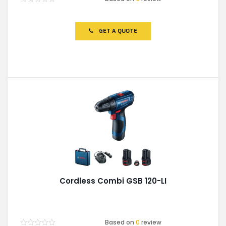
Rated
0
out
of
GET A QUOTE
5
Cordless Combi GSB 120-LI
Based on
0
review