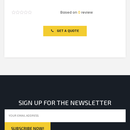
Based on
0
review
Rated
0
out
of
GET A QUOTE
5
SIGN UP FOR THE NEWSLETTER