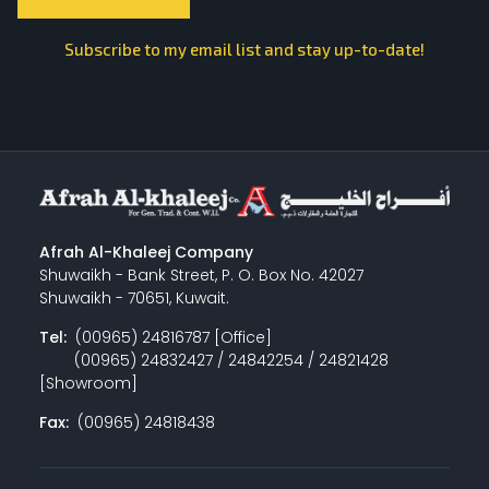
Subscribe to my email list and stay up-to-date!
Afrah Al-Khaleej Company
Shuwaikh - Bank Street, P. O. Box No. 42027
Shuwaikh - 70651, Kuwait.
Tel:
(00965) 24816787 [Office]
(00965) 24832427 / 24842254 / 24821428
[Showroom]
Fax:
(00965) 24818438