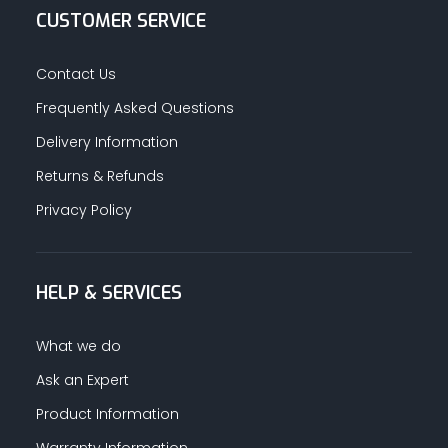
CUSTOMER SERVICE
Contact Us
Frequently Asked Questions
Delivery Information
Returns & Refunds
Privacy Policy
HELP & SERVICES
What we do
Ask an Expert
Product Information
Warranty Information