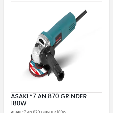
ASAKI “7 AN 870 GRINDER
180W
ASAKI “7 AN 870 GRINDER 180W