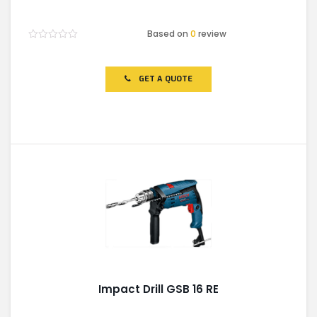
Based on
0
review
Rated
0
out
of
GET A QUOTE
5
Impact Drill GSB 16 RE