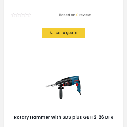
Based on
0
review
Rated
0
out
of
GET A QUOTE
5
Rotary Hammer With SDS plus GBH 2-26 DFR