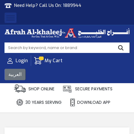
Need Help? Call Us On:
1889944
Afrah Al Khaleej
Gen Trad & Cont Co. Wll
Login
My Cart
العربية
SHOP ONLINE
SECURE PAYMENTS
30 YEARS SERVING
DOWNLOAD APP