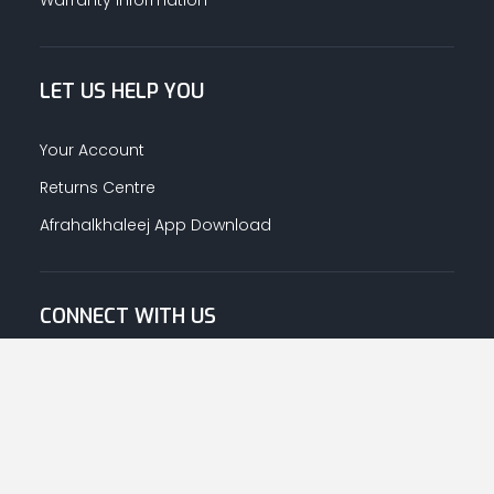
LET US HELP YOU
Your Account
Returns Centre
Afrahalkhaleej App Download
CONNECT WITH US
© Copyright
2026
Afrah-Al-Khaleej co | All Rights Reserved.