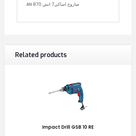
AN 870 صاروخ اساكي7 انش
Related products
Impact Drill GSB 10 RE