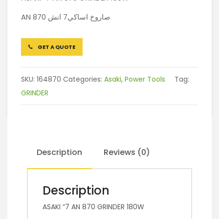
AN 870 صاروخ اساكي7 انش
GET A QUOTE
SKU:
164870
Categories:
Asaki
,
Power Tools
Tag:
GRINDER
Description
Reviews (0)
Description
ASAKI “7 AN 870 GRINDER 180W