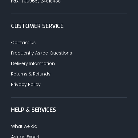
Fax:
(00965) 24818438
CUSTOMER SERVICE
Contact Us
Frequently Asked Questions
Delivery Information
Returns & Refunds
Privacy Policy
HELP & SERVICES
What we do
Ask an Expert