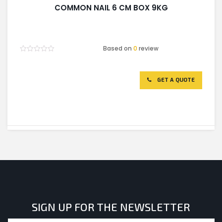
COMMON NAIL 6 CM BOX 9KG
Based on
0
review
Rated
0
out
of
GET A QUOTE
5
SIGN UP FOR THE NEWSLETTER