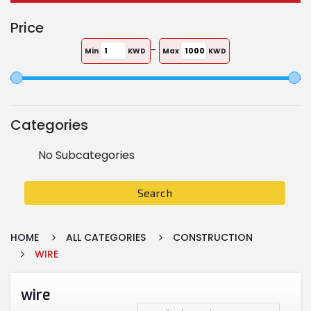
Price
-
Min
KWD
Max
KWD
Categories
No Subcategories
Search
HOME
ALL CATEGORIES
CONSTRUCTION
WIRE
wire