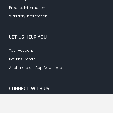
Product Information
Warranty Information
LET US HELP YOU
Your Account
Returns Centre
Afrahalkhaleej App Download
CONNECT WITH US