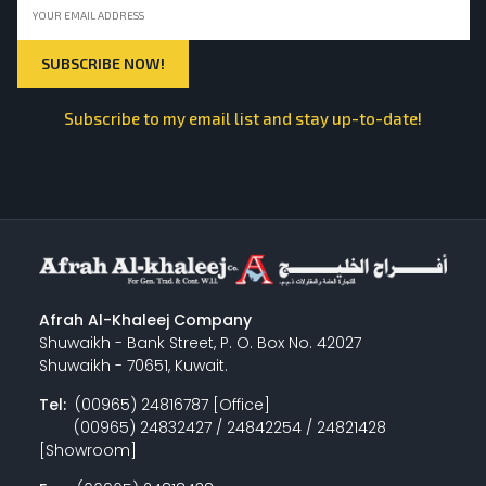
Subscribe to my email list and stay up-to-date!
Afrah Al-Khaleej Company
Shuwaikh - Bank Street, P. O. Box No. 42027
Shuwaikh - 70651, Kuwait.
Tel:
(00965) 24816787 [Office]
(00965) 24832427 / 24842254 / 24821428
[Showroom]