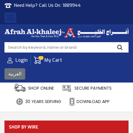
Need Help? Call Us On:
1889944
Afrah Al Khaleej
Gen Trad & Cont Co. Wll
Login
My Cart
العربية
SHOP ONLINE
SECURE PAYMENTS
30 YEARS SERVING
DOWNLOAD APP
SHOP BY WIRE