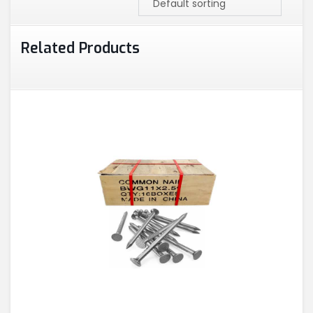
Related Products