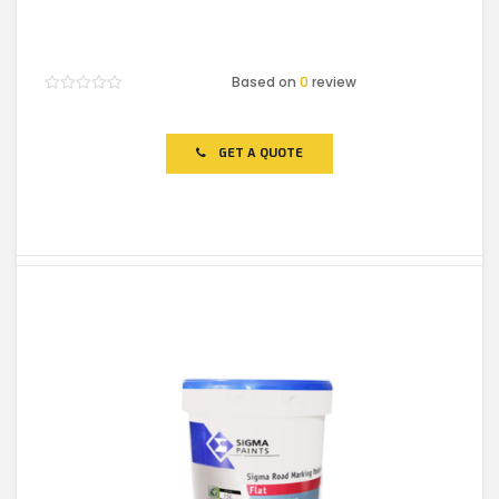
Based on
0
review
Rated
0
out
of
GET A QUOTE
5