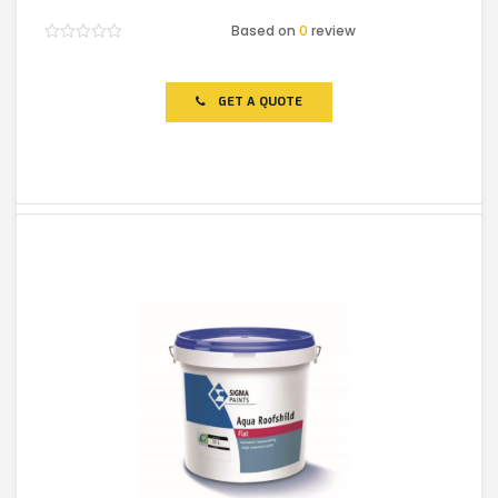
Based on
0
review
Rated
0
out
of
GET A QUOTE
5