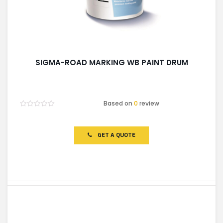
SIGMA-ROAD MARKING WB PAINT DRUM
Based on
0
review
Rated
0
out
of
GET A QUOTE
5