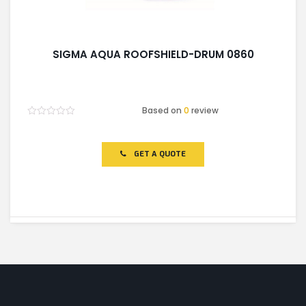
SIGMA AQUA ROOFSHIELD-DRUM 0860
Based on
0
review
Rated
0
out
of
GET A QUOTE
5