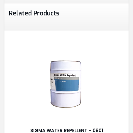
Related Products
SIGMA WATER REPELLENT – 0801