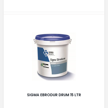
SIGMA EBRODUR DRUM 15 LTR