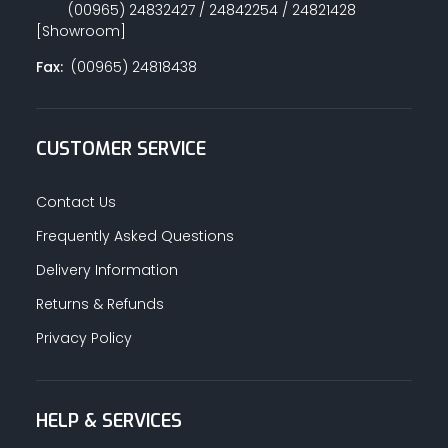
(00965) 24832427 / 24842254 / 24821428
[Showroom]
Fax:
(00965) 24818438
CUSTOMER SERVICE
Contact Us
Frequently Asked Questions
Delivery Information
Returns & Refunds
Privacy Policy
HELP & SERVICES