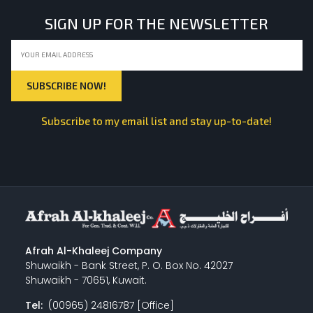
SIGN UP FOR THE NEWSLETTER
Subscribe to my email list and stay up-to-date!
Afrah Al-Khaleej Company
Shuwaikh - Bank Street, P. O. Box No. 42027
Shuwaikh - 70651, Kuwait.
Tel:
(00965) 24816787 [Office]