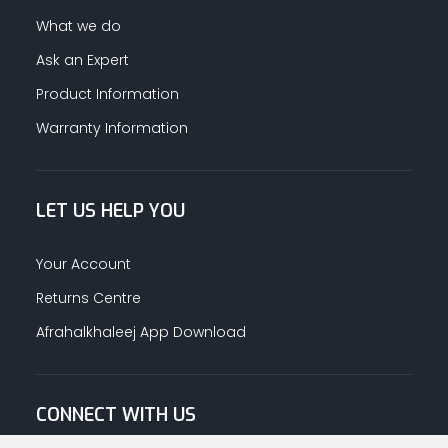
What we do
Ask an Expert
Product Information
Warranty Information
LET US HELP YOU
Your Account
Returns Centre
Afrahalkhaleej App Download
CONNECT WITH US