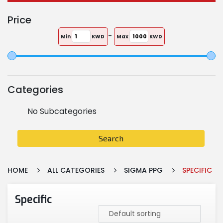
Price
-
Min
KWD
Max
KWD
Categories
No Subcategories
Search
HOME
ALL CATEGORIES
SIGMA PPG
SPECIFIC
Specific