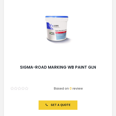
SIGMA-ROAD MARKING WB PAINT GLN
Based on
0
review
Rated
0
out
of
GET A QUOTE
5