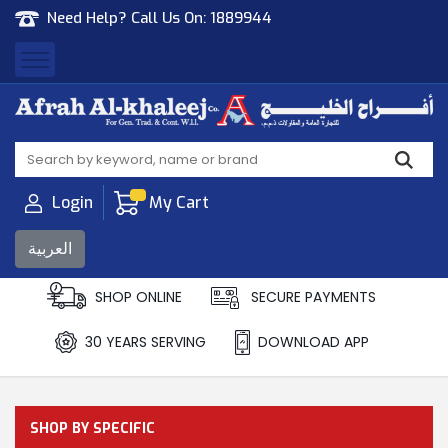
Need Help? Call Us On:
1889944
Afrah Al Khaleej
Gen Trad & Cont Co. Wll
Login
My Cart
العربية
SHOP ONLINE
SECURE PAYMENTS
30 YEARS SERVING
DOWNLOAD APP
SHOP BY SPECIFIC