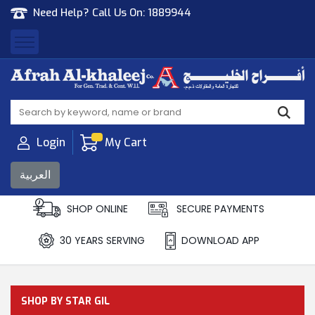
Need Help? Call Us On:
1889944
Afrah Al Khaleej
Gen Trad & Cont Co. Wll
Login
My Cart
العربية
SHOP ONLINE
SECURE PAYMENTS
30 YEARS SERVING
DOWNLOAD APP
SHOP BY STAR GIL