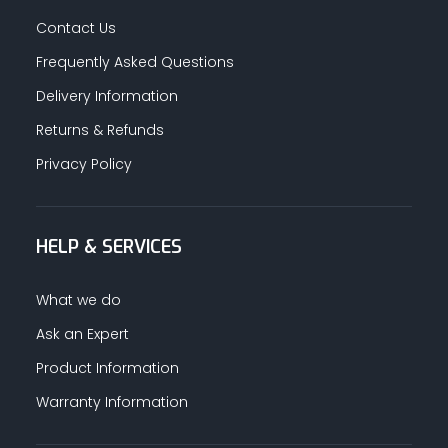
Contact Us
Frequently Asked Questions
Delivery Information
Returns & Refunds
Privacy Policy
HELP & SERVICES
What we do
Ask an Expert
Product Information
Warranty Information