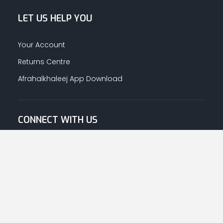
LET US HELP YOU
Your Account
Returns Centre
Afrahalkhaleej App Download
CONNECT WITH US
© Copyright
2026
Afrah-Al-Khaleej co | All Rights Reserved.
Privacy Policy
|
Terms & Conditions