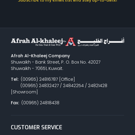
Afrah Al-Khaleej Company
Shuwaikh - Bank Street, P. O. Box No. 42027
Shuwaikh - 70651, Kuwait.
Tel:
(00965) 24816787 [Office]
(00965) 24832427 / 24842254 / 24821428
[Showroom]
Fax:
(00965) 24818438
CUSTOMER SERVICE