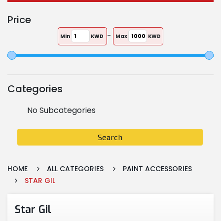
Price
-
Min
KWD
Max
KWD
Categories
No Subcategories
Search
HOME
ALL CATEGORIES
PAINT ACCESSORIES
STAR GIL
Star Gil