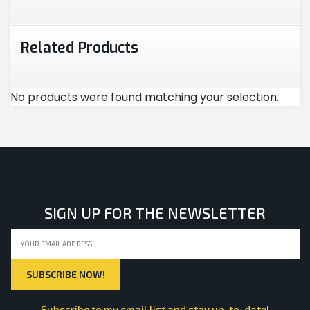
Related Products
No products were found matching your selection.
SIGN UP FOR THE NEWSLETTER
Subscribe to my email list and stay up-to-date!