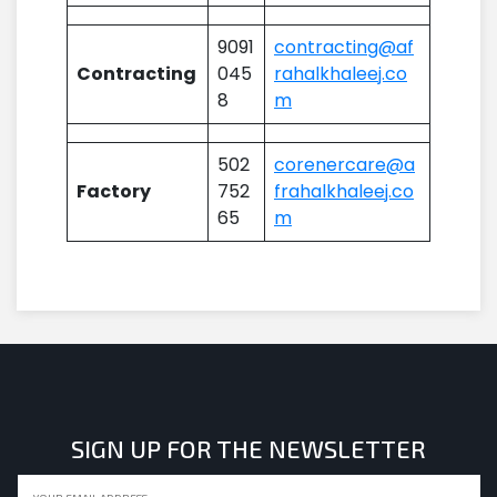
9091
contracting@af
Contracting
045
rahalkhaleej.co
8
m
502
corenercare@a
Factory
752
frahalkhaleej.co
65
m
SIGN UP FOR THE NEWSLETTER