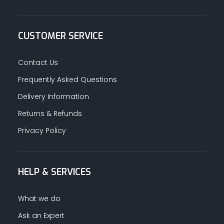
CUSTOMER SERVICE
Contact Us
Frequently Asked Questions
Delivery Information
Returns & Refunds
Privacy Policy
HELP & SERVICES
What we do
Ask an Expert