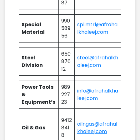
87
990
Special
spl.mtrl@afraha
589
Material
lkhaleej.com
56
650
Steel
steel@afrahalkh
876
Division
aleej.com
12
Power Tools
989
info@afrahalkha
&
227
leej.com
Equipment’s
23
9412
oilngas@afrahal
Oil & Gas
841
khaleej.com
8