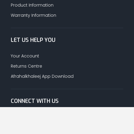
Product Information
Warranty Information
LET US HELP YOU
Your Account
Returns Centre
Afrahalkhaleej App Download
CONNECT WITH US