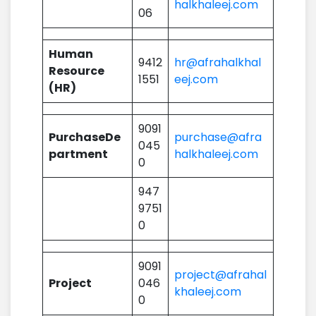
halkhaleej.com
06
Human
9412
hr@afrahalkhal
Resource
1551
eej.com
(HR)
9091
PurchaseDe
purchase@afra
045
partment
halkhaleej.com
0
947
9751
0
9091
project@afrahal
Project
046
khaleej.com
0