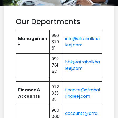
Our Departments
996
Managemen
info@afrahalkha
379
t
leej.com
61
999
hbk@afrahalkha
761
leej.com
57
972
Finance &
finance@afrahal
333
Accounts
khaleej.com
35
980
accounts@afra
066