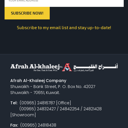
Subscribe to my email list and stay up-to-date!
Afrah Al-Khaleej Company
Shuwaikh - Bank Street, P. O. Box No. 42027
Shuwaikh - 70651, Kuwait.
Tel:
(00965) 24816787 [Office]
(00965) 24832427 / 24842254 / 24821428
[Showroom]
Fax:
(00965) 24818438