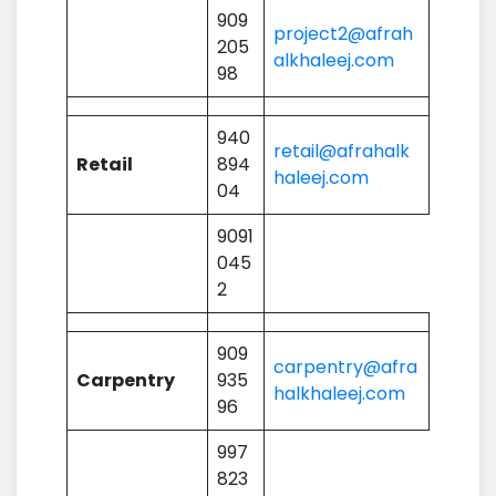
909
project2@afrah
205
alkhaleej.com
98
940
retail@afrahalk
Retail
894
haleej.com
04
9091
045
2
909
carpentry@afra
Carpentry
935
halkhaleej.com
96
997
823