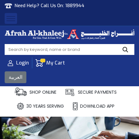
Need Help? Call Us On:
1889944
Afrah Al Khaleej
Gen Trad & Cont Co. Wll
Login
My Cart
العربية
SHOP ONLINE
SECURE PAYMENTS
30 YEARS SERVING
DOWNLOAD APP