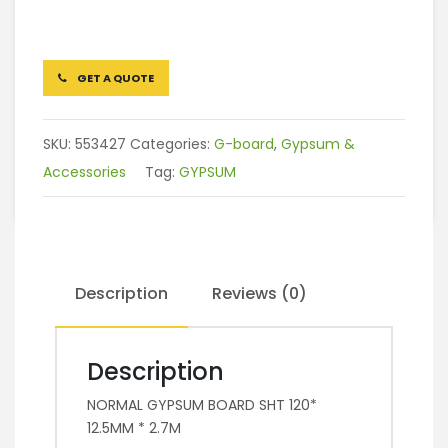
GET A QUOTE
SKU:
553427
Categories:
G-board
,
Gypsum &
Accessories
Tag:
GYPSUM
Description
Reviews (0)
Description
NORMAL GYPSUM BOARD SHT 120*
12.5MM * 2.7M