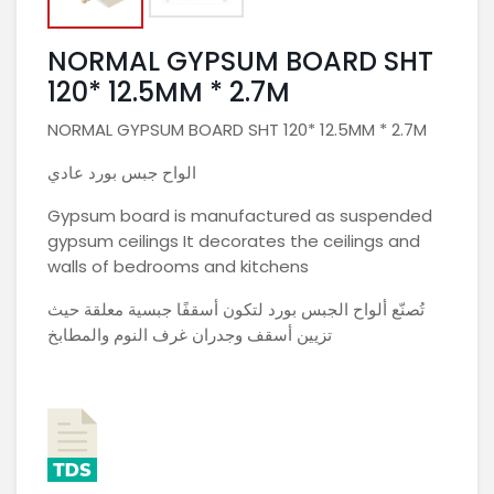
NORMAL GYPSUM BOARD SHT
120* 12.5MM * 2.7M
NORMAL GYPSUM BOARD SHT 120* 12.5MM * 2.7M
الواح جبس بورد عادي
Gypsum board is manufactured as suspended
gypsum ceilings It decorates the ceilings and
walls of bedrooms and kitchens
تُصنّع ألواح الجبس بورد لتكون أسقفًا جبسية معلقة حيث
تزيين أسقف وجدران غرف النوم والمطابخ