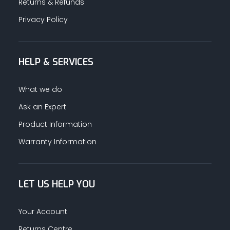
Returns & Refunds
Privacy Policy
HELP & SERVICES
What we do
Ask an Expert
Product Information
Warranty Information
LET US HELP YOU
Your Account
Returns Centre