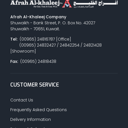
Afrah Al-Khaleej Company
Shuwaikh - Bank Street, P. O. Box No. 42027
Shuwaikh - 70651, Kuwait.
Tel:
(00965) 24816787 [Office]
(00965) 24832427 / 24842254 / 24821428
[Showroom]
Fax:
(00965) 24818438
CUSTOMER SERVICE
Contact Us
Frequently Asked Questions
Delivery Information