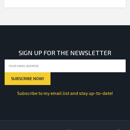
SIGN UP FOR THE NEWSLETTER
Subscribe to my email list and stay up-to-date!