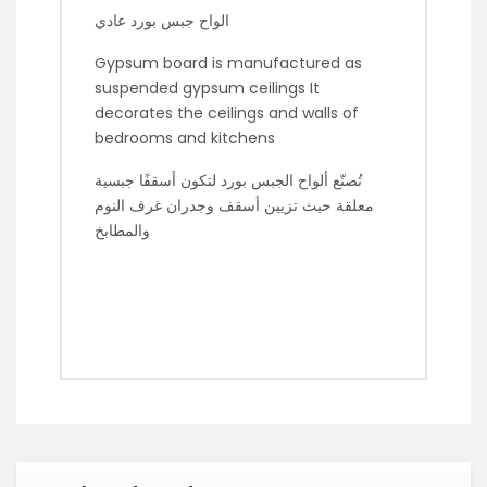
الواح جبس بورد عادي
Gypsum board is manufactured as
suspended gypsum ceilings It
decorates the ceilings and walls of
bedrooms and kitchens
تُصنّع ألواح الجبس بورد لتكون أسقفًا جبسية
معلقة حيث تزيين أسقف وجدران غرف النوم
والمطابخ