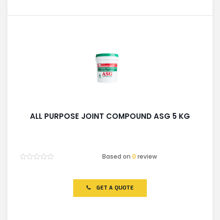
ALL PURPOSE JOINT COMPOUND ASG 5 KG
Based on
0
review
Rated
0
out
of
GET A QUOTE
5