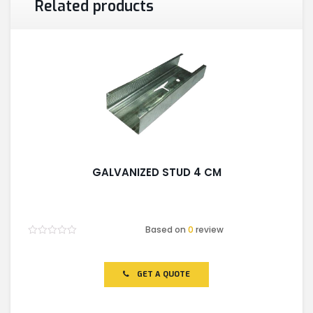
Related products
GALVANIZED STUD 4 CM
Based on
0
review
Rated
0
out
of
GET A QUOTE
5