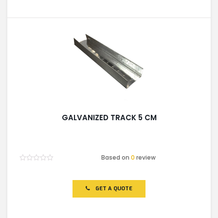
GALVANIZED TRACK 5 CM
Based on
0
review
Rated
0
out
of
GET A QUOTE
5