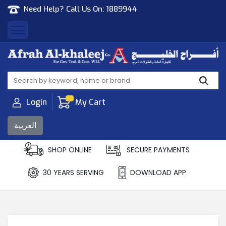
Need Help? Call Us On:
1889944
Afrah Al Khaleej
Gen Trad & Cont Co. Wll
Login
My Cart
العربية
SHOP ONLINE
SECURE PAYMENTS
30 YEARS SERVING
DOWNLOAD APP