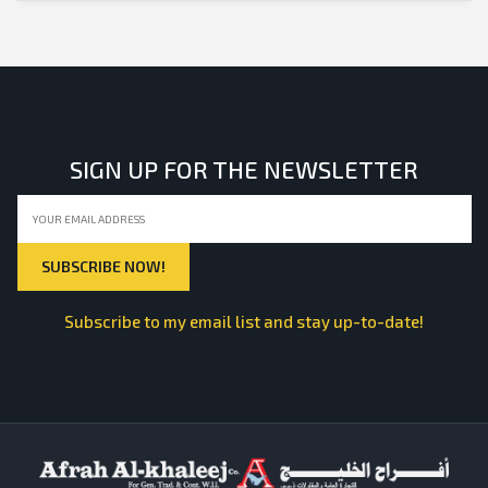
SIGN UP FOR THE NEWSLETTER
Subscribe to my email list and stay up-to-date!