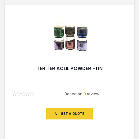
TER TER ACLIL POWDER -TIN
Based on
0
review
Rated
0
out
of
GET A QUOTE
5