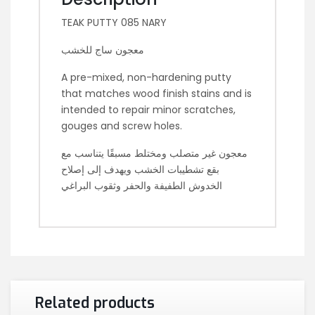
TEAK PUTTY 085 NARY
معجون ساج للخشب
A pre-mixed, non-hardening putty
that matches wood finish stains and is
intended to repair minor scratches,
gouges and screw holes.
معجون غير متصلب ومختلط مسبقًا يتناسب مع
بقع تشطيبات الخشب ويهدف إلى إصلاح
الخدوش الطفيفة والحفر وثقوب البراغي
Related products