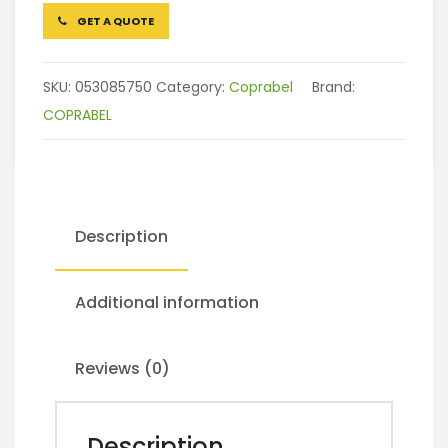
GET A QUOTE
SKU:
053085750
Category:
Coprabel
Brand:
COPRABEL
Description
Additional information
Reviews (0)
Description