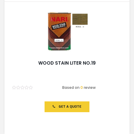
WOOD STAIN LITER NO.19
Based on
0
review
Rated
0
out
of
GET A QUOTE
5