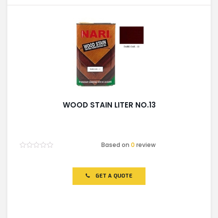
WOOD STAIN LITER NO.13
Based on
0
review
Rated
0
out
of
GET A QUOTE
5