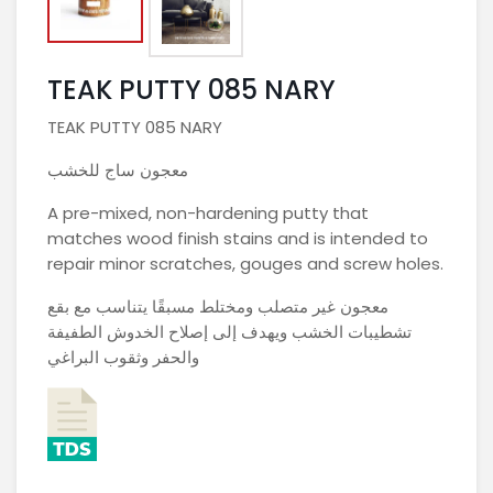
TEAK PUTTY 085 NARY
TEAK PUTTY 085 NARY
معجون ساج للخشب
A pre-mixed, non-hardening putty that
matches wood finish stains and is intended to
repair minor scratches, gouges and screw holes.
معجون غير متصلب ومختلط مسبقًا يتناسب مع بقع
تشطيبات الخشب ويهدف إلى إصلاح الخدوش الطفيفة
والحفر وثقوب البراغي