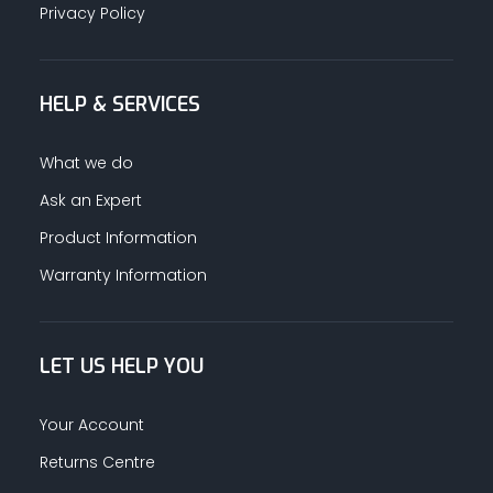
Privacy Policy
HELP & SERVICES
What we do
Ask an Expert
Product Information
Warranty Information
LET US HELP YOU
Your Account
Returns Centre