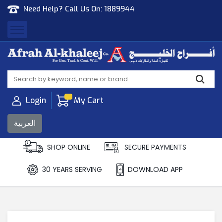
Need Help? Call Us On:
1889944
Afrah Al Khaleej
Gen Trad & Cont Co. Wll
Login
My Cart
العربية
SHOP ONLINE
SECURE PAYMENTS
30 YEARS SERVING
DOWNLOAD APP