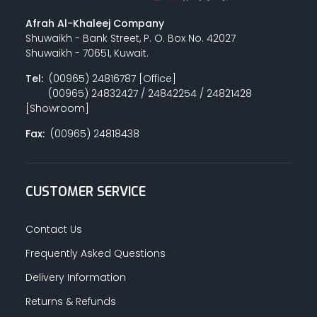
Afrah Al-Khaleej Company
Shuwaikh - Bank Street, P. O. Box No. 42027
Shuwaikh - 70651, Kuwait.
Tel:
(00965) 24816787 [Office]
(00965) 24832427 / 24842254 / 24821428
[Showroom]
Fax:
(00965) 24818438
CUSTOMER SERVICE
Contact Us
Frequently Asked Questions
Delivery Information
Returns & Refunds