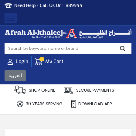
Need Help? Call Us On:
1889944
Afrah Al Khaleej
Gen Trad & Cont Co. Wll
Login
My Cart
العربية
SHOP ONLINE
SECURE PAYMENTS
30 YEARS SERVING
DOWNLOAD APP