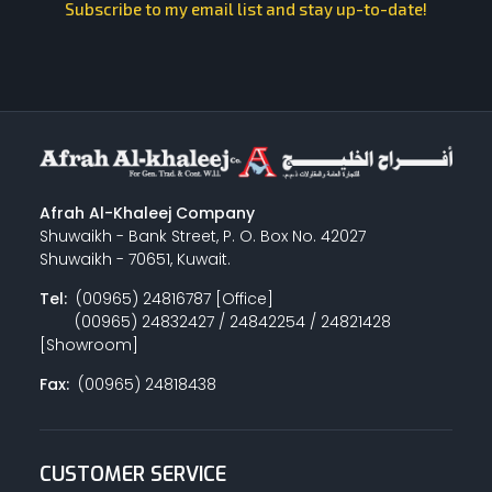
Subscribe to my email list and stay up-to-date!
Afrah Al-Khaleej Company
Shuwaikh - Bank Street, P. O. Box No. 42027
Shuwaikh - 70651, Kuwait.
Tel:
(00965) 24816787 [Office]
(00965) 24832427 / 24842254 / 24821428
[Showroom]
Fax:
(00965) 24818438
CUSTOMER SERVICE