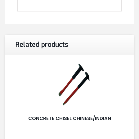
Related products
CONCRETE CHISEL CHINESE/INDIAN