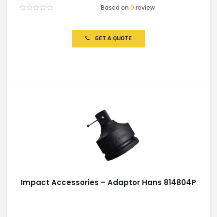
Based on
0
review
Rated
0
out
of
GET A QUOTE
5
Impact Accessories – Adaptor Hans 814804P