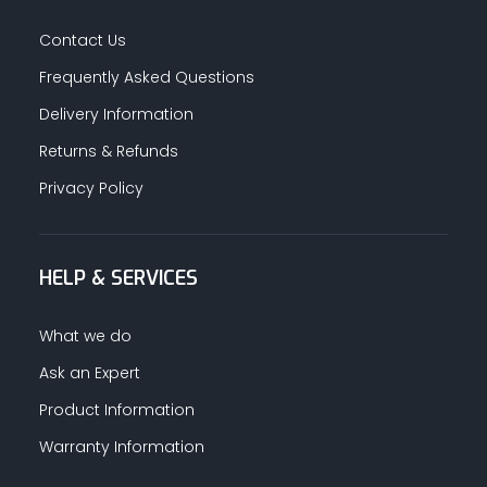
Contact Us
Frequently Asked Questions
Delivery Information
Returns & Refunds
Privacy Policy
HELP & SERVICES
What we do
Ask an Expert
Product Information
Warranty Information