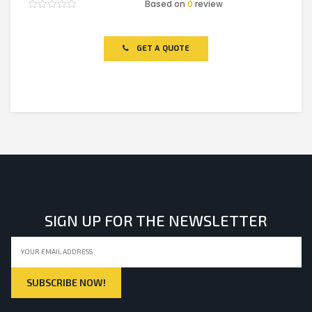
Based on
0
review
Rated
0
out
of
GET A QUOTE
5
SIGN UP FOR THE NEWSLETTER