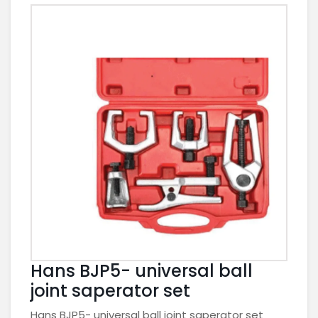
Hans BJP5- universal ball
joint saperator set
Hans BJP5- universal ball joint saperator set