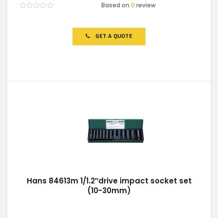
Based on
0
review
Rated
0
out
of
GET A QUOTE
5
Hans 84613m 1/1.2″drive impact socket set
(10-30mm)