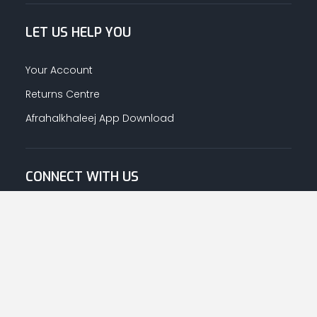
LET US HELP YOU
Your Account
Returns Centre
Afrahalkhaleej App Download
CONNECT WITH US
© Copyright
2026
Afrah-Al-Khaleej co | All Rights Reserved.
Privacy Policy
|
Terms & Conditions