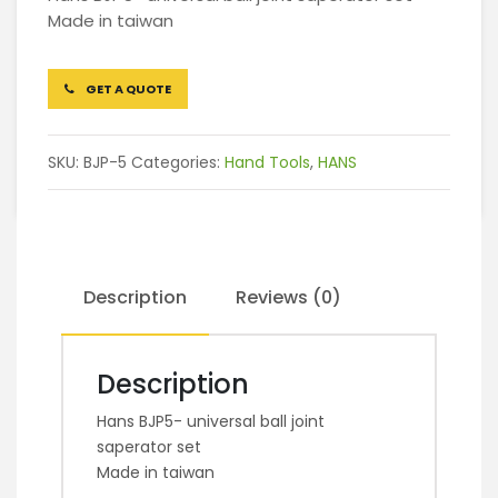
Made in taiwan
GET A QUOTE
SKU:
BJP-5
Categories:
Hand Tools
,
HANS
Description
Reviews (0)
Description
Hans BJP5- universal ball joint
saperator set
Made in taiwan