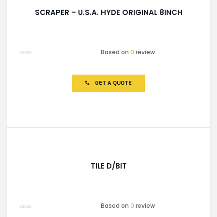
SCRAPER – U.S.A. HYDE ORIGINAL 8INCH
Based on
0
review
Rated
0
out
of
GET A QUOTE
5
TILE D/BIT
Based on
0
review
Rated