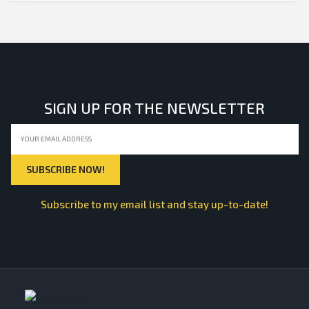
SIGN UP FOR THE NEWSLETTER
Subscribe to my email list and stay up-to-date!