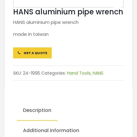
HANS aluminium pipe wrench
HANS aluminium pipe wrench
made in taiwan
GET A QUOTE
SKU:
24-1995
Categories:
Hand Tools
,
HANS
Description
Additional information