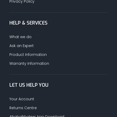
Privacy Policy
HELP & SERVICES
What we do
Ask an Expert
Product Information
Warranty Information
LET US HELP YOU
Your Account
Returns Centre
Afrahalkhaleej App Download