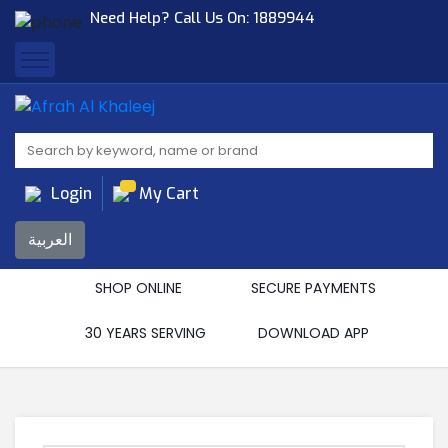
Need Help? Call Us On:
1889944
Afrah Al Khaleej
Gen Trad & Cont Co. Wll
Login
My Cart
العربية
SHOP ONLINE
SECURE PAYMENTS
30 YEARS SERVING
DOWNLOAD APP