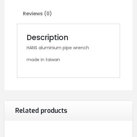
Reviews (0)
Description
HANS aluminium pipe wrench
made in taiwan
Related products