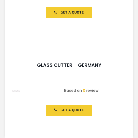
0
out
of
GET A QUOTE
5
GLASS CUTTER – GERMANY
Based on
0
review
Rated
0
out
of
GET A QUOTE
5