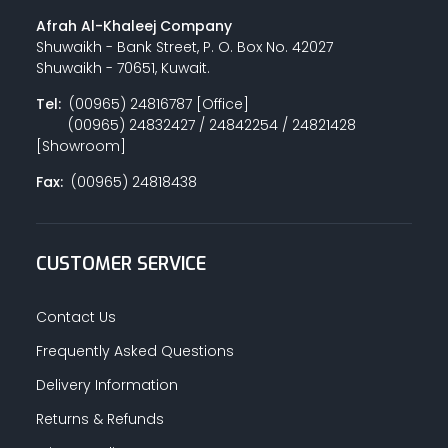
Afrah Al-Khaleej Company
Shuwaikh - Bank Street, P. O. Box No. 42027
Shuwaikh - 70651, Kuwait.
Tel:
(00965) 24816787 [Office]
(00965) 24832427 / 24842254 / 24821428
[Showroom]
Fax:
(00965) 24818438
CUSTOMER SERVICE
Contact Us
Frequently Asked Questions
Delivery Information
Returns & Refunds