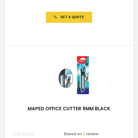
Rated
0
out
of
GET A QUOTE
5
MAPED OFFICE CUTTER 9MM BLACK
Based on
0
review