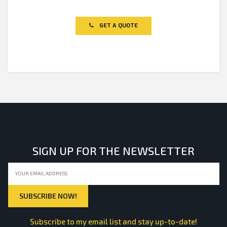
Rated
0
out
of
GET A QUOTE
5
SIGN UP FOR THE NEWSLETTER
Subscribe to my email list and stay up-to-date!