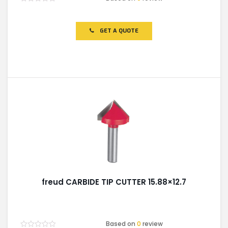
Rated
0
out
of
GET A QUOTE
5
freud CARBIDE TIP CUTTER 15.88×12.7
Based on
0
review