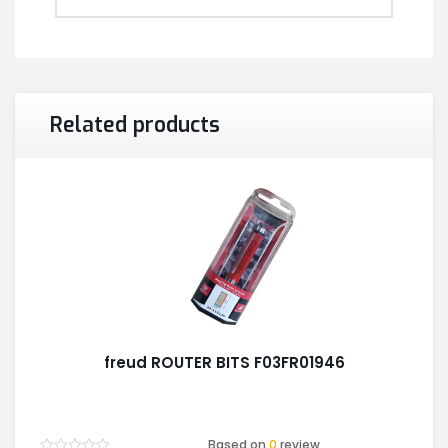
Related products
freud ROUTER BITS F03FR01946
Based on
0
review