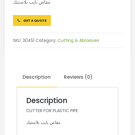
مقاص بايب بلاستيك
GET A QUOTE
SKU:
30451
Category:
Cutting & Abrasives
Description
Reviews (0)
Description
CUTTER FOR PLASTIC PIPE
مقاص بايب بلاستيك