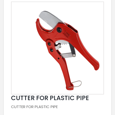
CUTTER FOR PLASTIC PIPE
CUTTER FOR PLASTIC PIPE