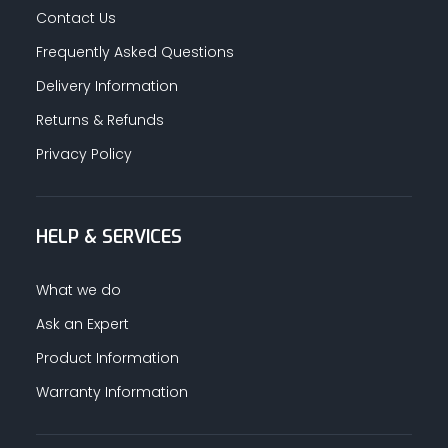
Contact Us
Frequently Asked Questions
Delivery Information
Returns & Refunds
Privacy Policy
HELP & SERVICES
What we do
Ask an Expert
Product Information
Warranty Information