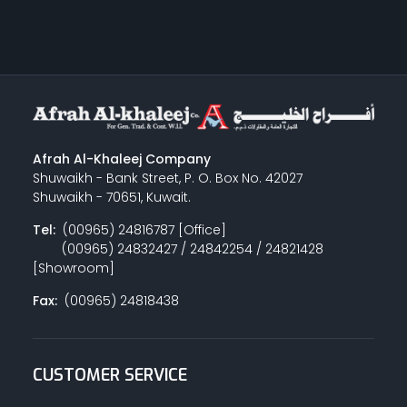
Afrah Al-Khaleej Company
Shuwaikh - Bank Street, P. O. Box No. 42027
Shuwaikh - 70651, Kuwait.
Tel:
(00965) 24816787 [Office]
(00965) 24832427 / 24842254 / 24821428
[Showroom]
Fax:
(00965) 24818438
CUSTOMER SERVICE