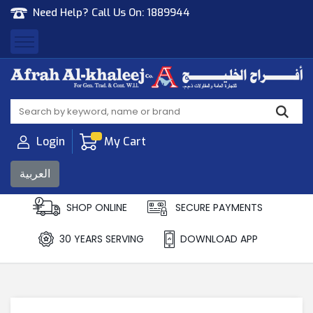
Need Help? Call Us On:
1889944
Afrah Al Khaleej
Gen Trad & Cont Co. Wll
Login
My Cart
العربية
SHOP ONLINE
SECURE PAYMENTS
30 YEARS SERVING
DOWNLOAD APP