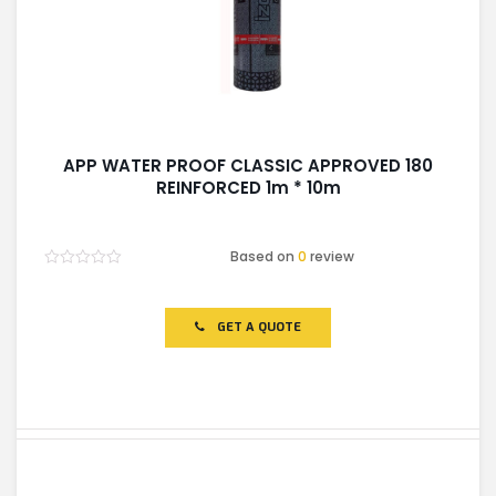
APP WATER PROOF CLASSIC APPROVED 180
REINFORCED 1m * 10m
Based on
0
review
Rated
0
out
of
GET A QUOTE
5