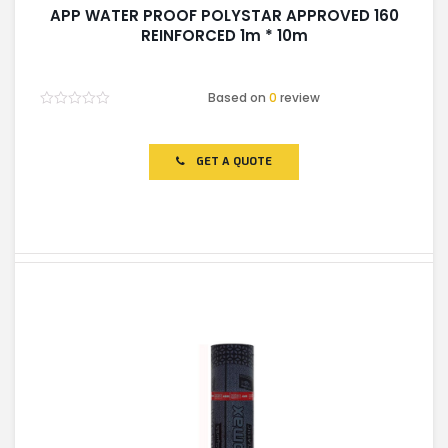
APP WATER PROOF POLYSTAR APPROVED 160
REINFORCED 1m * 10m
Based on
0
review
Rated
0
out
of
GET A QUOTE
5