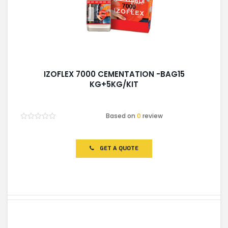
IZOFLEX 7000 CEMENTATION -BAG15
KG+5KG/KIT
Based on
0
review
Rated
0
out
of
GET A QUOTE
5