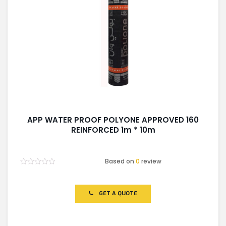
APP WATER PROOF POLYONE APPROVED 160
REINFORCED 1m * 10m
Based on
0
review
Rated
0
out
of
GET A QUOTE
5