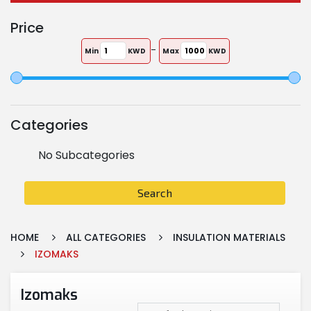
Price
-
Min
KWD
Max
KWD
Categories
No Subcategories
Search
HOME
ALL CATEGORIES
INSULATION MATERIALS
IZOMAKS
Izomaks