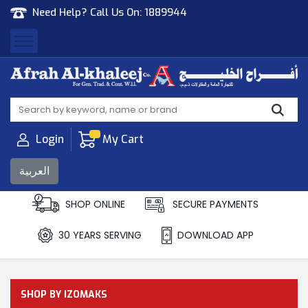
Need Help? Call Us On:
1889944
Afrah Al Khaleej
Gen Trad & Cont Co. Wll
Login
My Cart
العربية
SHOP ONLINE
SECURE PAYMENTS
30 YEARS SERVING
DOWNLOAD APP
SHOP BY IZOMAKS