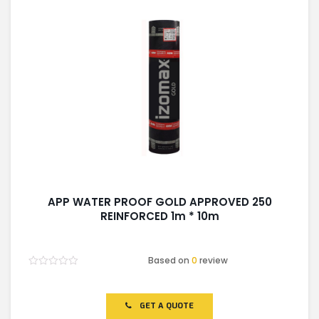
APP WATER PROOF GOLD APPROVED 250
REINFORCED 1m * 10m
Based on
0
review
Rated
0
out
of
GET A QUOTE
5