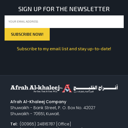
SIGN UP FOR THE NEWSLETTER
Subscribe to my email list and stay up-to-date!
Afrah Al-Khaleej Company
Shuwaikh - Bank Street, P. O. Box No. 42027
Shuwaikh - 70651, Kuwait.
Tel:
(00965) 24816787 [Office]