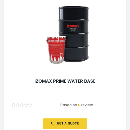
IZOMAX PRIME WATER BASE
Based on
0
review
Rated
0
out
of
GET A QUOTE
5