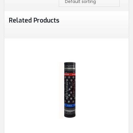
Related Products