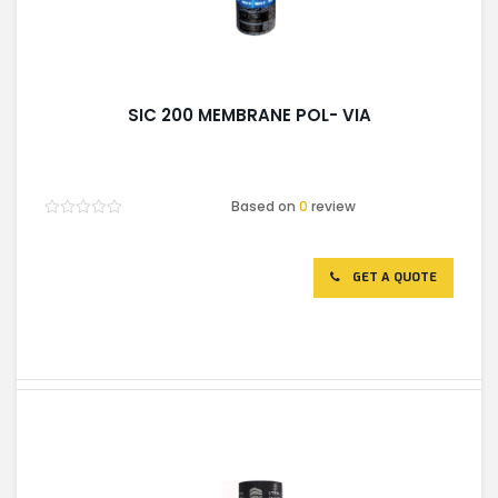
SIC 200 MEMBRANE POL- VIA
Based on
0
review
Rated
0
out
of
GET A QUOTE
5