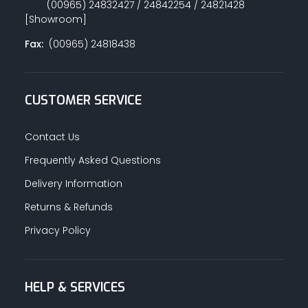
(00965) 24832427 / 24842254 / 24821428
[Showroom]
Fax:
(00965) 24818438
CUSTOMER SERVICE
Contact Us
Frequently Asked Questions
Delivery Information
Returns & Refunds
Privacy Policy
HELP & SERVICES