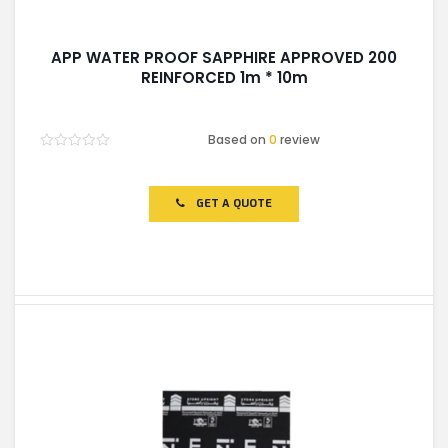
APP WATER PROOF SAPPHIRE APPROVED 200
REINFORCED 1m * 10m
Based on
0
review
Rated
0
out
of
GET A QUOTE
5