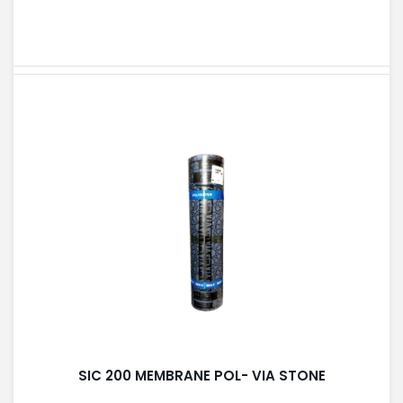
SIC 200 MEMBRANE POL- VIA STONE