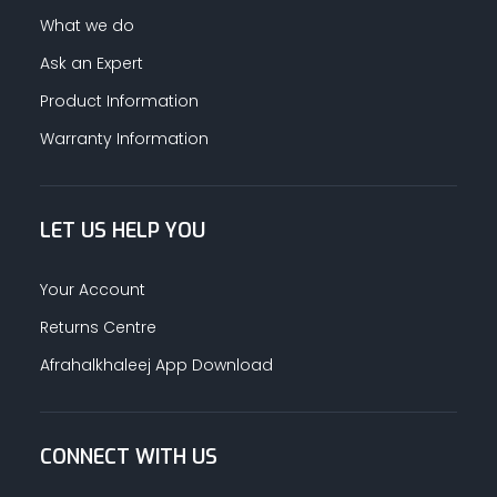
What we do
Ask an Expert
Product Information
Warranty Information
LET US HELP YOU
Your Account
Returns Centre
Afrahalkhaleej App Download
CONNECT WITH US