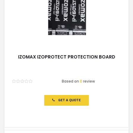
IZOMAX IZOPROTECT PROTECTION BOARD
Based on
0
review
Rated
0
out
of
GET A QUOTE
5