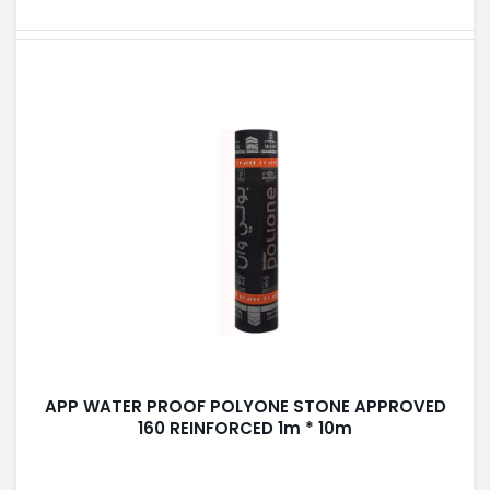
APP WATER PROOF POLYONE STONE APPROVED
160 REINFORCED 1m * 10m