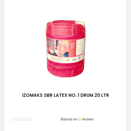
IZOMAKS SBR LATEX NO. 1 DRUM 20 LTR
Based on
0
review
Rated
0