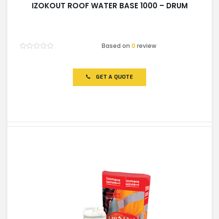
IZOKOUT ROOF WATER BASE 1000 – DRUM
Based on
0
review
Rated
0
out
of
GET A QUOTE
5