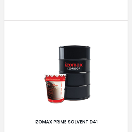
IZOMAX PRIME SOLVENT D41