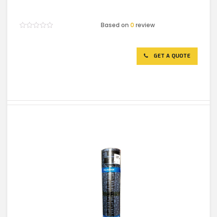
Based on
0
review
Rated
0
out
of
GET A QUOTE
5